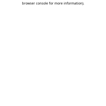
browser console for more information)
.